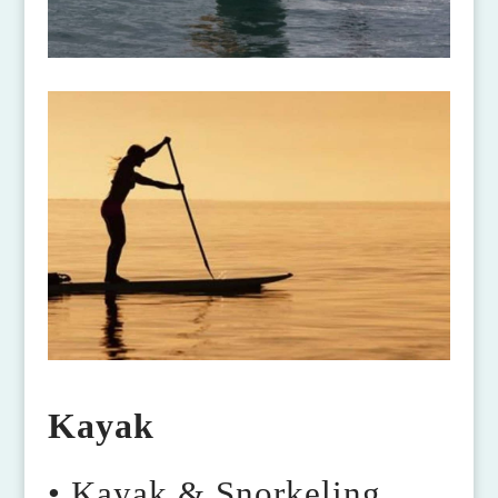
Kayak
• Kayak & Snorkeling