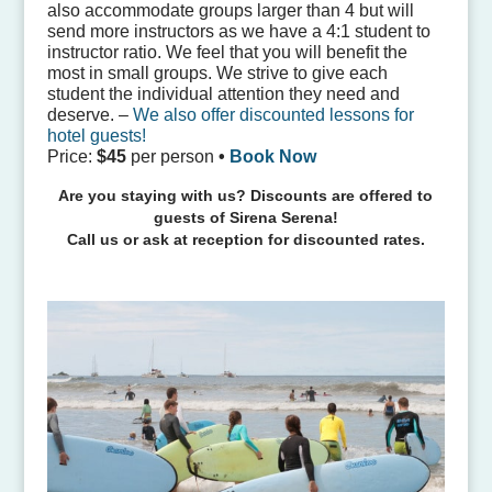
also accommodate groups larger than 4 but will
send more instructors as we have a 4:1 student to
instructor ratio. We feel that you will benefit the
most in small groups. We strive to give each
student the individual attention they need and
deserve. –
We also offer discounted lessons for
hotel guests!
Price:
$45
per person
•
Book Now
Are you staying with us? Discounts are offered to
guests of Sirena Serena!
Call us or ask at reception for discounted rates.