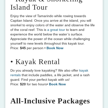
Island Tour
Enjoy the view of Tamarindo while rowing towards
Capitan Island. Once you arrive at the island, you will
snorkel to enjoy colors of the water and observe the life
of the coral reef. This is
a great tour
to learn and
experience the world below the water’s surface.
Appreciate the power of the ocean while challenging
yourself to new levels throughout this kayak tour.
Price:
$45
per person
•
Book Now
• Kayak Rental
Do you already love kayaking? We also offer
kayak
rentals
that include paddles, a life jacket, and a rash
guard. Find your perfect kayak with us!
Price:
$20
for two hours
•
Book Now
All-Inclusive Packages