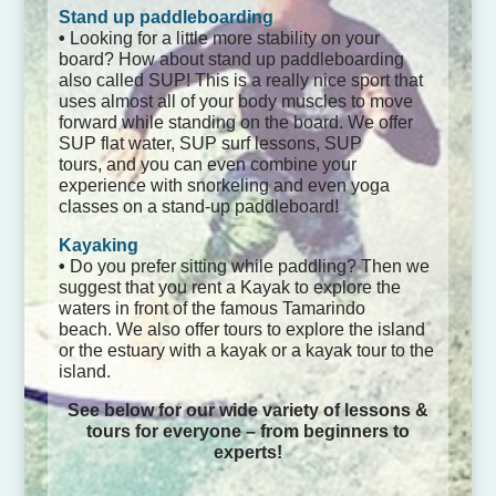
Stand up paddleboarding
•
Looking for a little more stability on your
board? How about stand up paddleboarding
also called SUP! This is a really nice sport that
uses almost all of your body muscles to move
forward while standing on the board. We offer
SUP flat water, SUP surf lessons, SUP
tours, and you can even combine your
experience with snorkeling and even yoga
classes on a stand-up paddleboard!
Kayaking
•
Do you prefer sitting while paddling? Then we
suggest that you rent a Kayak to explore the
waters in front of the famous Tamarindo
beach. We also offer tours to explore the island
or the estuary with a kayak or a kayak tour to the
island.
See below for our wide variety of lessons &
tours for everyone – from beginners to
experts!