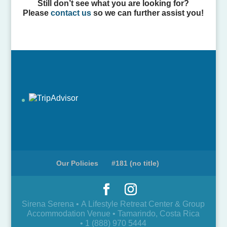
Still don’t see what you are looking for?
Please
contact us
so we can further assist you!
Our Policies
#181 (no title)
Sirena Serena • A Lifestyle Retreat Center & Group
Accommodation Venue • Tamarindo, Costa Rica
• 1 (888) 970 5444