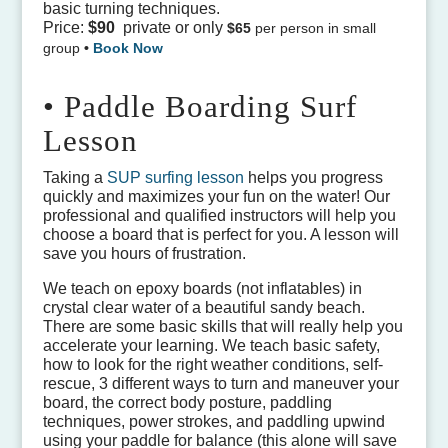
basic turning techniques.
Price:
$90
private or only
$65
per person in small
group
•
Book Now
• Paddle Boarding Surf
Lesson
Taking a
SUP surfing lesson
helps you progress
quickly and maximizes your fun on the water! Our
professional and qualified instructors will help you
choose a board that is perfect for you. A lesson
will
save you hours of frustration.
We teach on epoxy boards (not inflatables) in
crystal clear water of a beautiful sandy beach.
There are some basic skills that will really help you
accelerate your learning. We teach basic safety,
how to look for the right weather conditions, self-
rescue, 3 different ways to turn and maneuver your
board, the correct body posture, paddling
techniques, power strokes, and paddling upwind
using your paddle for balance (this alone will save