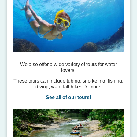
We also offer a wide variety of tours for water
lovers!
These tours can include tubing, snorkeling, fishing,
diving, waterfall hikes, & more!
See all of our tours!