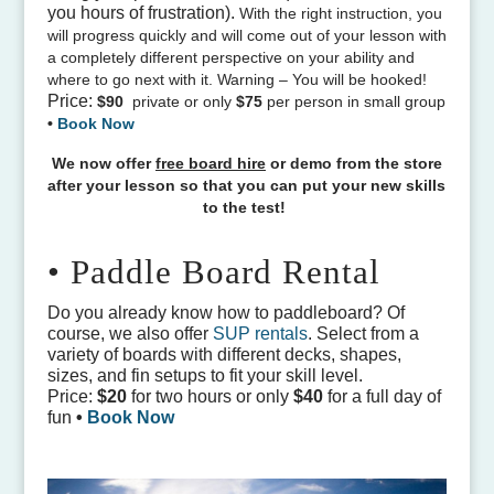
you hours of frustration).
With the right instruction, you
will progress quickly and will come out of your lesson with
a completely different perspective on your ability and
where to go next with it. Warning – You will be hooked!
Price:
$90
private or only
$75
per person in small group
•
Book Now
We now offer
free board hire
or demo from the store
after your lesson so that you can put your new skills
to the test!
• Paddle Board Rental
Do you already know how to paddleboard? Of
course, we also offer
SUP rentals
. Select from a
variety of boards with different decks, shapes,
sizes, and fin setups to fit your skill level.
Price:
$20
for two hours or only
$40
for a full day of
fun
•
Book Now