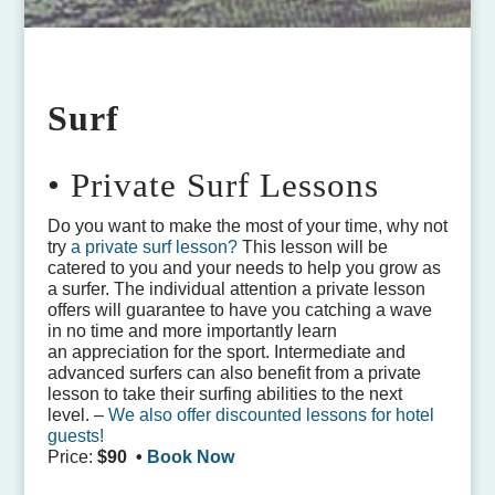
Surf
• Private Surf Lessons
Do you want to make the most of your time, why not
try
a private surf lesson?
This lesson will be
catered to you and your needs to help you grow as
a surfer. The individual attention a private lesson
offers will guarantee to have you catching a wave
in no time and more importantly learn
an appreciation for the sport. Intermediate and
advanced surfers can also benefit from a private
lesson to take their surfing abilities to the next
level. –
We also offer discounted lessons for hotel
guests!
Price:
$90 •
Book Now