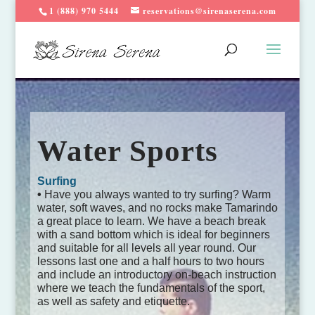
1 (888) 970 5444
reservations@sirenaserena.com
Water Sports
Surfing
•
Have you always wanted to try surfing? Warm
water, soft waves, and no rocks make Tamarindo
a great place to learn. We have a beach break
with a sand bottom which is ideal for beginners
and suitable for all levels all year round. Our
lessons last one and a half hours to two hours
and include an introductory on-beach instruction
where we teach the fundamentals of the sport,
as well as safety and etiquette.