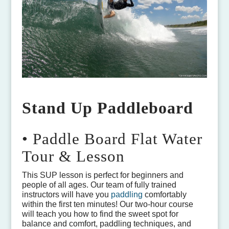
Stand Up Paddleboard
• Paddle Board Flat Water
Tour & Lesson
This SUP lesson is perfect for beginners and
people of all ages. Our team of fully trained
instructors will have you
paddling
comfortably
within the first ten minutes! Our two-hour course
will teach you how to find the sweet spot for
balance and comfort, paddling techniques, and