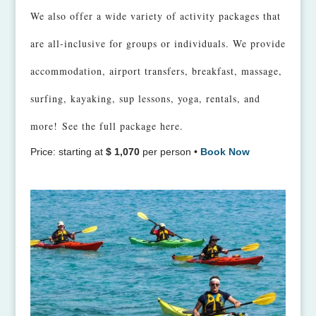
We also offer a wide variety of activity packages that
are all-inclusive for groups or individuals. We provide
accommodation, airport transfers, breakfast, massage,
surfing, kayaking, sup lessons, yoga, rentals, and
more!
See the full package here.
Price: starting at
$ 1,070
per person •
Book Now