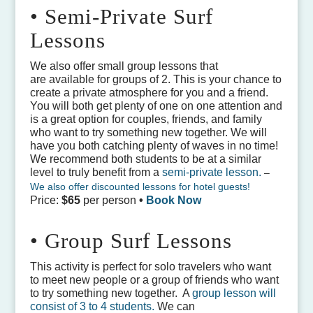
• Semi-Private Surf
Lessons
We also offer small group lessons that
are available for groups of 2. This is your chance to
create a private atmosphere for you and a friend.
You will both get plenty of one on one attention and
is a great option for couples, friends, and family
who want to try something new together. We will
have you both catching plenty of waves in no time!
We recommend both students to be at a similar
level to truly benefit from a
semi-private lesson.
–
We also offer discounted lessons for hotel guests!
Price:
$65
per person
•
Book Now
• Group Surf Lessons
This activity is perfect for solo travelers who want
to meet new people or a group of friends who want
to try something new together. A
group lesson will
consist of 3 to 4 students.
We can