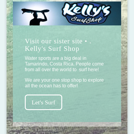
Visit our sister site • .
Kelly's Surf Shop
Water sports are a big deal in
Tamarindo, Costa Rica. People come
from all over the world to surf here!
We are your one stop shop to explore
all the ocean has to offer!
Let's Surf