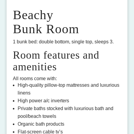
Beachy
Bunk Room
1 bunk bed: double bottom, single top, sleeps 3.
Room features and
amenities
All rooms come with:
High-quality pillow-top mattresses and luxurious
linens
High power a/c inverters
Private baths stocked with luxurious bath and
pool/beach towels
Organic bath products
Flat-screen cable tv’s