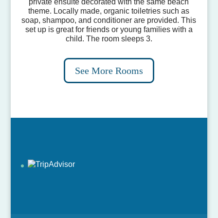
private ensuite decorated with the same beach
theme. Locally made, organic toiletries such as
soap, shampoo, and conditioner are provided. This
set up is great for friends or young families with a
child. The room sleeps 3.
See More Rooms