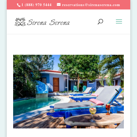
1 (888) 970 5444
reservations@sirenaserena.com