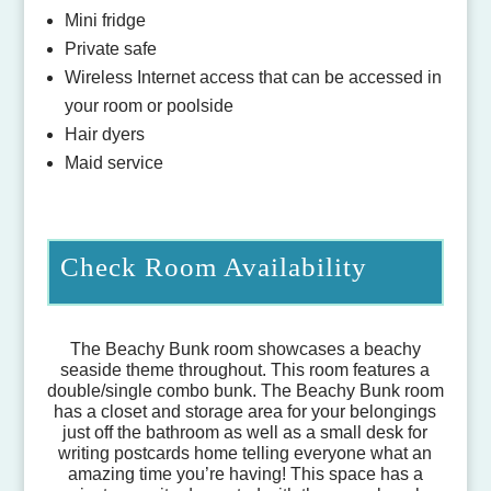
Mini fridge
Private safe
Wireless Internet access that can be accessed in
your room or poolside
Hair dyers
Maid service
Check Room Availability
The Beachy Bunk room showcases a beachy
seaside theme throughout. This room features a
double/single combo bunk. The Beachy Bunk room
has a closet and storage area for your belongings
just off the bathroom as well as a small desk for
writing postcards home telling everyone what an
amazing time you’re having! This space has a