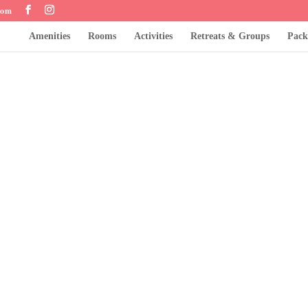
com
Amenities
Rooms
Activities
Retreats & Groups
Pack