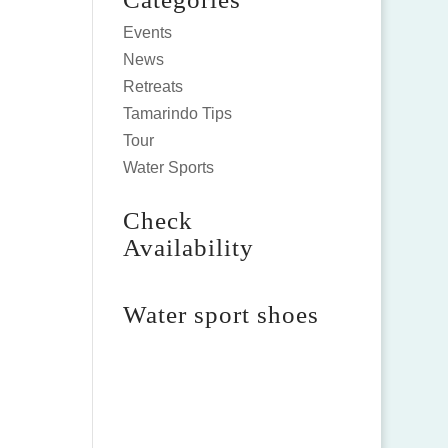
Events
News
Retreats
Tamarindo Tips
Tour
Water Sports
Check
Availability
Water sport shoes