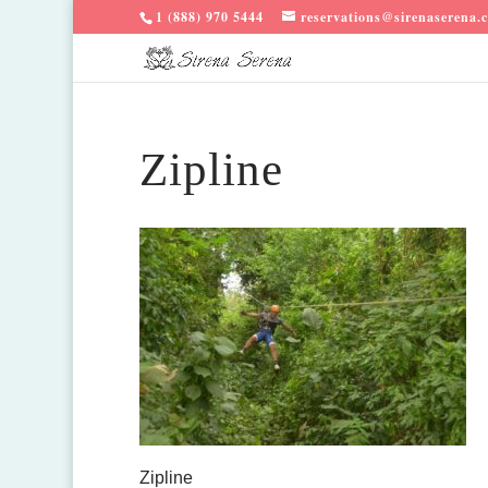
1 (888) 970 5444
reservations@sirenaserena.
Zipline
Zipline