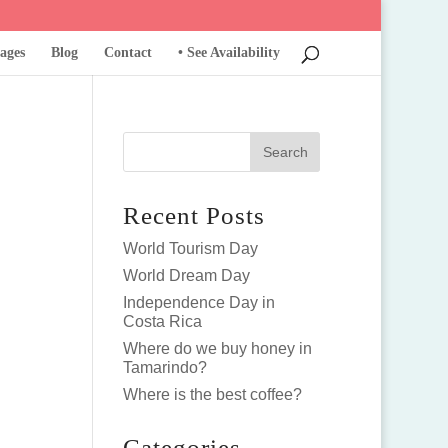
ages
Blog
Contact
• See Availability
Recent Posts
World Tourism Day
World Dream Day
Independence Day in
Costa Rica
Where do we buy honey in
Tamarindo?
Where is the best coffee?
Categories