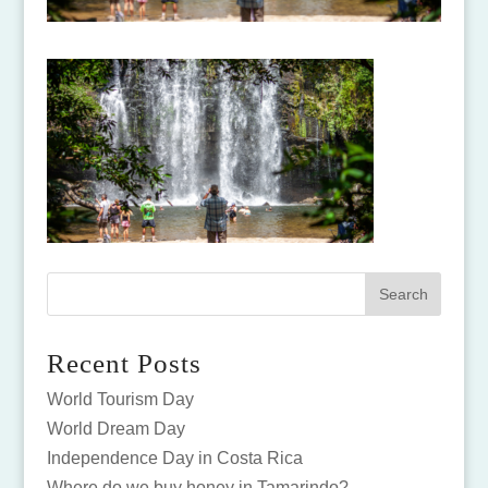
Recent Posts
World Tourism Day
World Dream Day
Independence Day in Costa Rica
Where do we buy honey in Tamarindo?