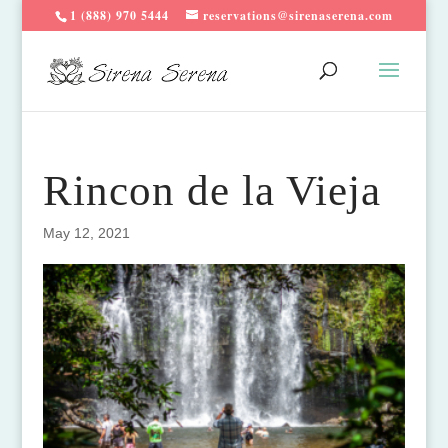
1 (888) 970 5444
reservations@sirenaserena.com
Rincon de la Vieja
May 12, 2021