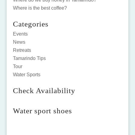
Where is the best coffee?
Categories
Events
News
Retreats
Tamarindo Tips
Tour
Water Sports
Check Availability
Water sport shoes