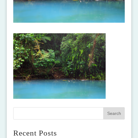
Recent Posts