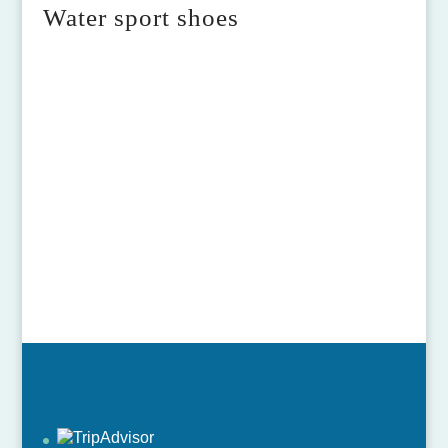
Water sport shoes