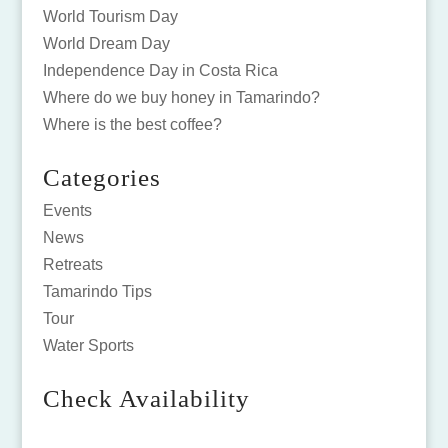
World Tourism Day
World Dream Day
Independence Day in Costa Rica
Where do we buy honey in Tamarindo?
Where is the best coffee?
Categories
Events
News
Retreats
Tamarindo Tips
Tour
Water Sports
Check Availability