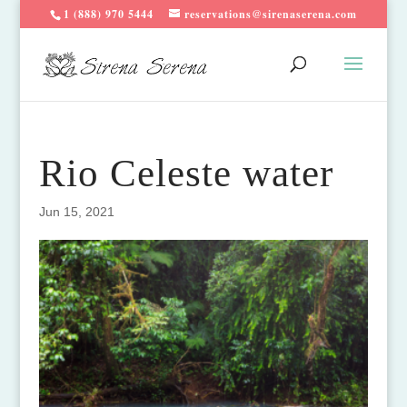
1 (888) 970 5444
reservations@sirenaserena.com
Rio Celeste water
Jun 15, 2021