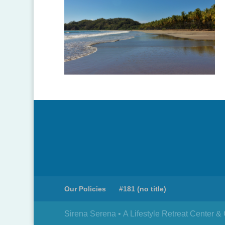
Our Policies
#181 (no title)
Sirena Serena • A Lifestyle Retreat Center 