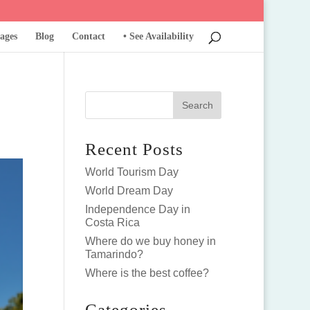
ages
Blog
Contact
• See Availability
Recent Posts
World Tourism Day
World Dream Day
Independence Day in
Costa Rica
Where do we buy honey in
Tamarindo?
Where is the best coffee?
Categories