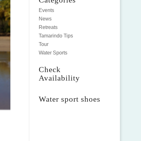
Events
News
Retreats
Tamarindo Tips
Tour
Water Sports
Check
Availability
Water sport shoes