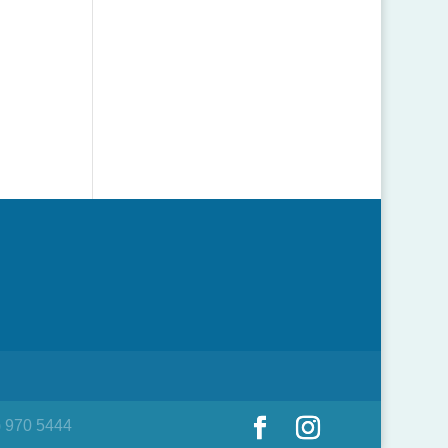
) 970 5444