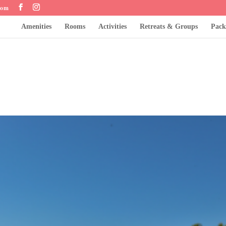
com
Amenities
Rooms
Activities
Retreats & Groups
Pack