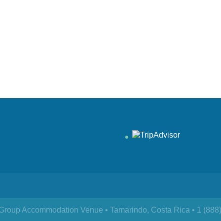
& Group Accommodation Venue • Tamarindo, Costa Rica • 1 (888