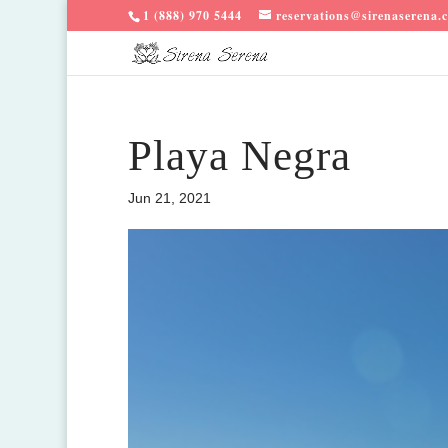
1 (888) 970 5444
reservations@sirenaserena.
Playa Negra
Jun 21, 2021