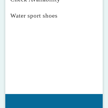
Water sport shoes