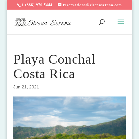
1 (888) 970 5444
reservations@sirenaserena.com
Playa Conchal
Costa Rica
Jun 21, 2021