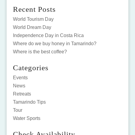
Recent Posts
World Tourism Day
World Dream Day
Independence Day in Costa Rica
Where do we buy honey in Tamarindo?
Where is the best coffee?
Categories
Events
News
Retreats
Tamarindo Tips
Tour
Water Sports
Check Availability