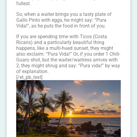
fullest.
So, when a waiter brings you a tasty plate of
Gallo Pinto with eggs, he might say: “Pura
Vida!”, as he puts the food in front of you.
If you are spending time with Ticos (Costa
Ricans) and a particularly beautiful thing
happens, like a multi-hued sunset, they might
also exclaim: “Pura Vida!” Or, if you order 1 Chili-
Guaro shot, but the waiter/waitress arrives with
2, they might shrug and say: “Pura vida!” by way
of explanation.
[/et_pb_text]