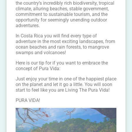
the country’s incredibly rich biodiversity, tropical
climate, alluring beaches, stable government,
commitment to sustainable tourism, and the
opportunity for seemingly unending outdoor
adventures.
In Costa Rica you will find every type of
adventure in the most exciting landscapes, from
ocean beaches and rain forests, to mangrove
swamps and volcanoes!
Here is our tip for if you want to embrace the
concept of Pura Vida:
Just enjoy your time in one of the happiest place
on the planet and let it go a little. You will soon
start to feel like you are Living The Pura Vida!
PURA VIDA!