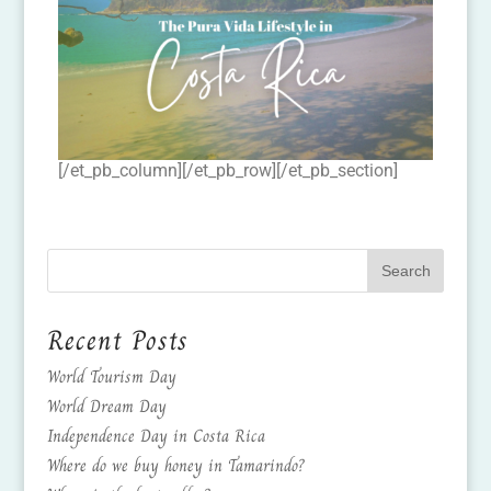
[/et_pb_column][/et_pb_row][/et_pb_section]
Recent Posts
World Tourism Day
World Dream Day
Independence Day in Costa Rica
Where do we buy honey in Tamarindo?