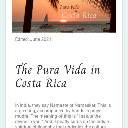
Edited: June 2021
The Pura Vida in
Costa Rica
In India, they say Namaste or Namaskar. This is
a greeting, accompanied by hands in prayer
mudra. The meaning of this is “I salute the
divine in you.” And it neatly sums up the Indian
spiritual philosophy that underlies the culture.