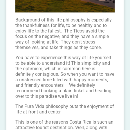
Background of this life philosophy is especially
the thankfulness for life, to be healthy and to
enjoy life to the fullest. The Ticos avoid the
focus on the negative, and they have a simple
way of looking at life. They don’t stress
themselves, and take things as they come.
You have to experience this way of life yourself
to be able to understand it! This simplicity and
the optimism, which is common here is
definitely contagious. So when you want to have
a unstressed time filled with happy moments,
and friendly encounters – We definitely
recommend booking a plain ticket and heading
over to this paradise we live in!
The Pura Vida philosophy puts the enjoyment of
life at front and center.
This is one of the reasons Costa Rica is such an
attractive tourist destination. Well, along with