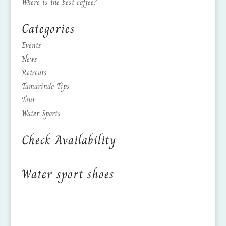
Where is the best coffee?
Categories
Events
News
Retreats
Tamarindo Tips
Tour
Water Sports
Check Availability
Water sport shoes