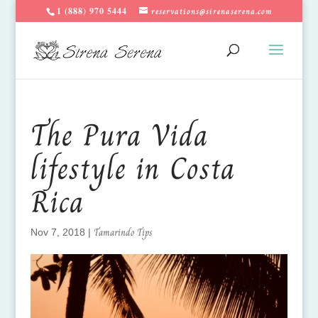
1 (888) 970 5444
reservations@sirenaserena.com
The Pura Vida
lifestyle in Costa
Rica
Tamarindo Tips
Nov 7, 2018
|