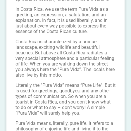
In Costa Rica, we use the term Pura Vida as a
greeting, an expression, a salutation, and an
explanation. In fact, it is used liberally, and in
just about every way possible to express the
essence of the Costa Rican culture.
Costa Rica is characterized by a unique
landscape, exciting wildlife and beautiful
beaches. But above all Costa Rica radiates a
very special atmosphere and a particular feeling
of life. When you are walking down the street
you always here the ”Pura Vida”. The locals here
also live by this motto.
Literally the ”Pura Vida” means ”Pure Life”. But it
is used for greetings, goodbyes, and any other
types of communication. So when you are a
tourist in Costa Rica, and you don’t know what
to do or what to say – don’t worry! A simple
”Pura Vida” will surely help you.
Pura Vida means, literally, pure life. It refers to a
philosophy of enjoying life and living it to the