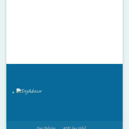
Our Policies
#181 (no title)