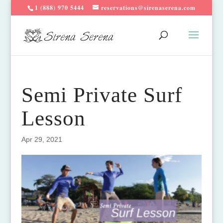
1 (888) 970 5444
reservations@sirenaserena.com
Semi Private Surf
Lesson
Apr 29, 2021