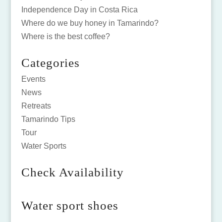
Independence Day in Costa Rica
Where do we buy honey in Tamarindo?
Where is the best coffee?
Categories
Events
News
Retreats
Tamarindo Tips
Tour
Water Sports
Check Availability
Water sport shoes