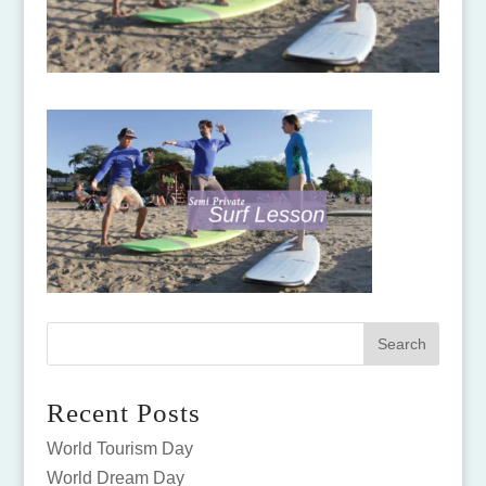
Recent Posts
World Tourism Day
World Dream Day