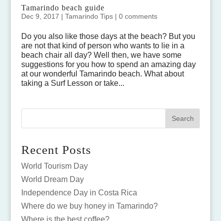
Tamarindo beach guide
Dec 9, 2017
|
Tamarindo Tips
|
0 comments
Do you also like those days at the beach? But you
are not that kind of person who wants to lie in a
beach chair all day? Well then, we have some
suggestions for you how to spend an amazing day
at our wonderful Tamarindo beach. What about
taking a Surf Lesson or take...
Recent Posts
World Tourism Day
World Dream Day
Independence Day in Costa Rica
Where do we buy honey in Tamarindo?
Where is the best coffee?