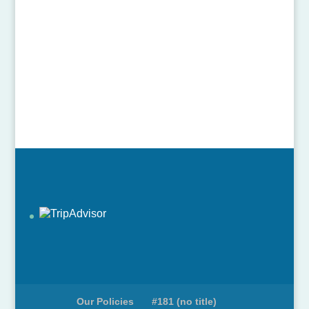
Our Policies
#181 (no title)