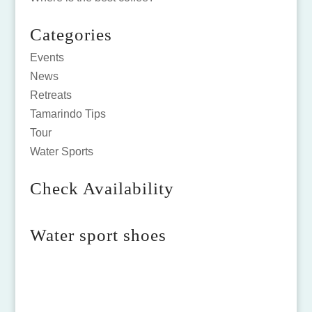
Categories
Events
News
Retreats
Tamarindo Tips
Tour
Water Sports
Check Availability
Water sport shoes