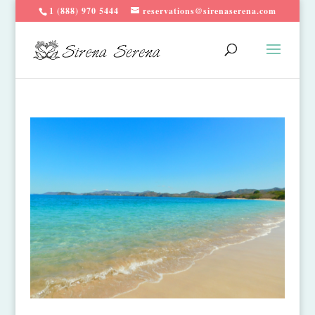
1 (888) 970 5444
reservations@sirenaserena.com